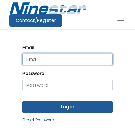
Contact/Register
Email
Password
Log in
Reset Password