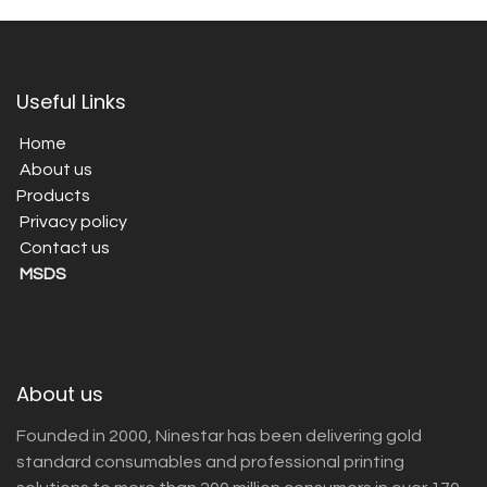
Useful Links
Home
About us
Products
Privacy policy
Contact us
MSDS
About us
Founded in 2000, Ninestar has been delivering gold
standard consumables and professional printing