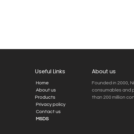
Useful Links
About us
Home
Founded in 2000, N
About us
consumables and pr
Products
than 200 million co
Privacy policy
Contact us
MSDS