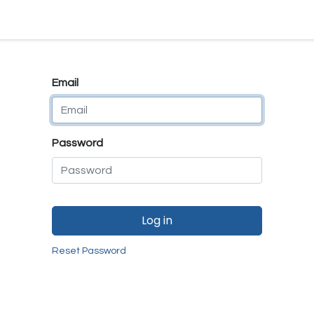
e
E-Shop
Quality Assurance
SmartMate
Remanufactur
Email
Password
Log in
Reset Password