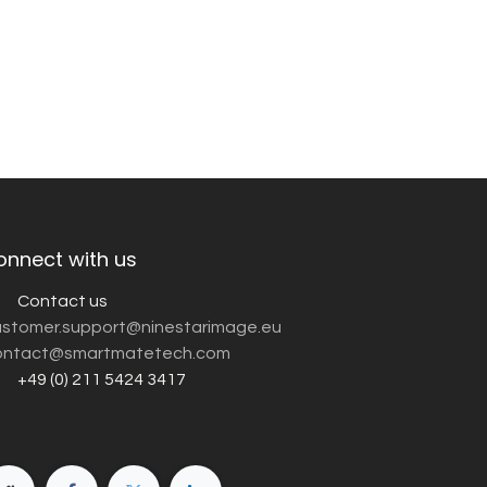
onnect with us
Contact us
customer.support@ninestarimage.eu
ntact@smartmatetech.com
+49 (0) 211 5424 3417