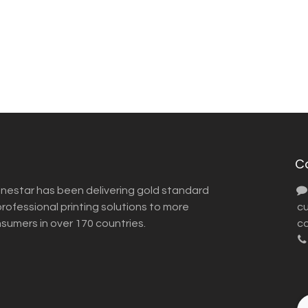
C
inestar has been delivering gold standard
ofessional printing solutions to more
​ 
nsumers in over 170 countries.
co