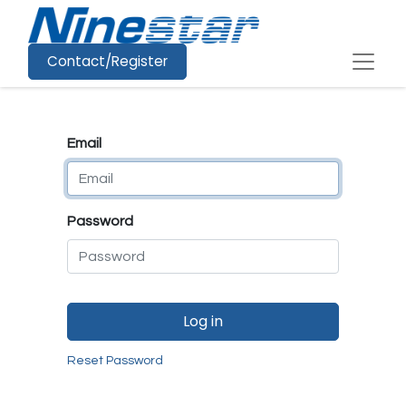
Contact/Register
Email
Password
Log in
Reset Password