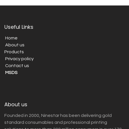
Useful Links
Home
About us
Products
Privacy policy
Contact us
MSDS
About us
Founded in 2000, Ninestar has been delivering gold
standard consumables and professional printing