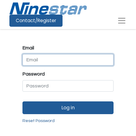
Contact/Register
Email
Password
Log in
Reset Password