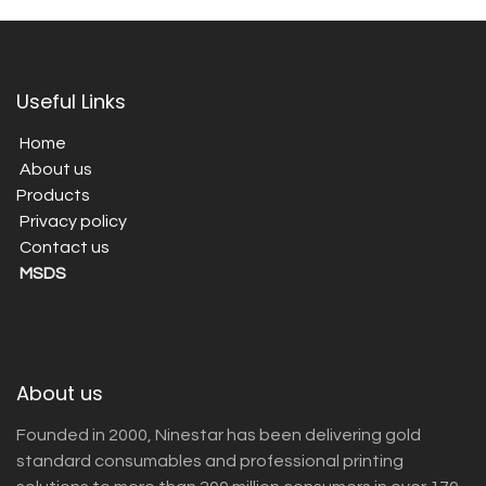
Useful Links
Home
About us
Products
Privacy policy
Contact us
MSDS
About us
Founded in 2000, Ninestar has been delivering gold
standard consumables and professional printing