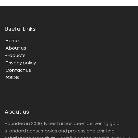
Useful Links
Home
About us
Products
Privacy policy
Contact us
MSDS
About us
Founded in 2000, Ninestar has been delivering gold
standard consumables and professional printing