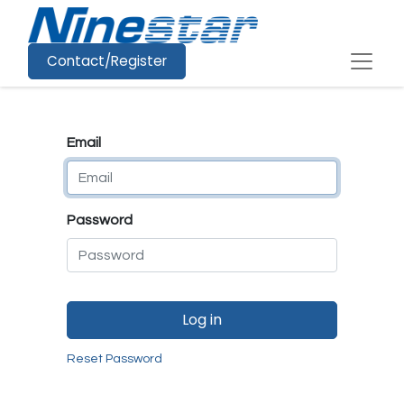
Contact/Register
Email
Password
Log in
Reset Password