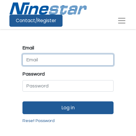
Contact/Register
Email
Password
Log in
Reset Password