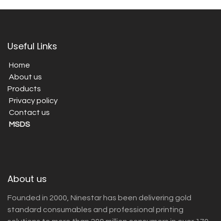
Useful Links
Home
About us
Products
Privacy policy
Contact us
MSDS
About us
Founded in 2000, Ninestar has been delivering gold
standard consumables and professional printing