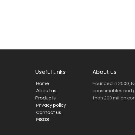
Useful Links
About us
Home
Founded in 2000, N
About us
consumables and pr
Products
than 200 million co
Privacy policy
Contact us
MSDS