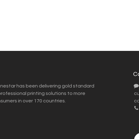
C
inestar has been delivering gold standard
ofessional printing solutions to more
​ 
nsumers in over 170 countries.
co