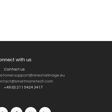
onnect with us
Contact us
customer.support@ninestarimage.eu
ntact@smartmatetech.com
+49 (0) 211 5424 3417