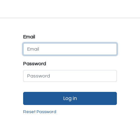
e
E-Shop
Quality Assurance
SmartMate
Remanufactur
Email
Password
Log in
Reset Password