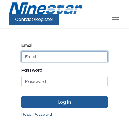
Contact/Register
Email
Password
Log in
Reset Password