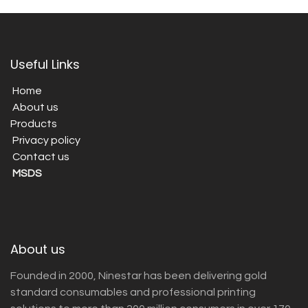
Useful Links
Home
About us
Products
Privacy policy
Contact us
MSDS
About us
Founded in 2000, Ninestar has been delivering gold
standard consumables and professional printing