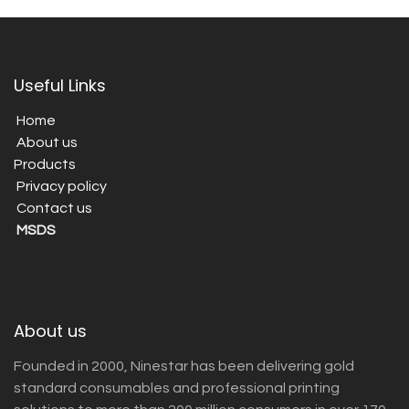
Useful Links
Home
About us
Products
Privacy policy
Contact us
MSDS
About us
Founded in 2000, Ninestar has been delivering gold
standard consumables and professional printing