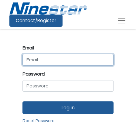
Contact/Register
Email
Password
Log in
Reset Password