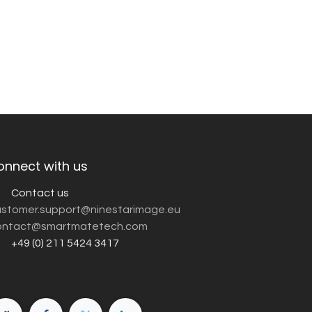
onnect with us
Contact us
customer.support@ninestarimage.eu
ntact@smartmatetech.com
+49 (0) 211 5424 3417