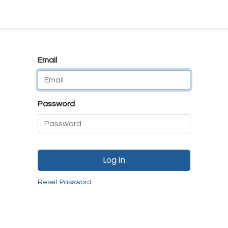
e
E-Shop
Quality Assurance
SmartMate
Remanufactur
Email
Password
Log in
Reset Password