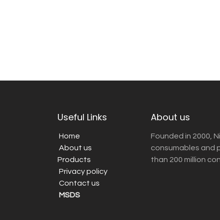
Useful Links
About us
Home
Founded in 2000, N
About us
consumables and pr
Products
than 200 million co
Privacy policy
Contact us
MSDS