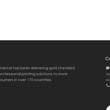
C
inestar has been delivering gold standard
ofessional printing solutions to more
​ 
nsumers in over 170 countries.
co