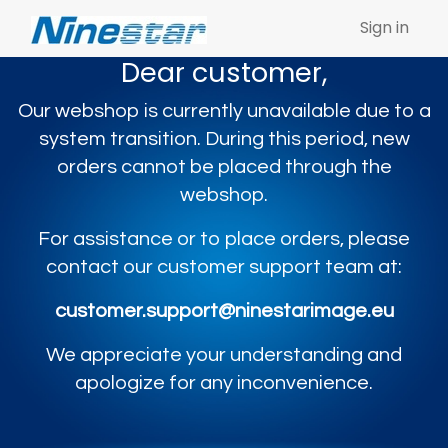
Sign in
Dear customer,
Our webshop is currently unavailable due to a
system transition. During this period, new
orders cannot be placed through the
webshop.
For assistance or to place orders, please
contact our customer support team at:
customer.support@ninestarimage.eu
We appreciate your understanding and
apologize for any inconvenience.